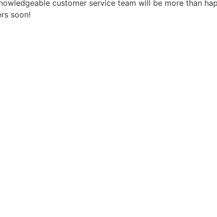
 knowledgeable customer service team will be more than ha
ers soon!