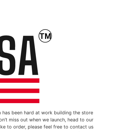
 has been hard at work building the store
don’t miss out when we launch, head to our
ke to order, please feel free to contact us