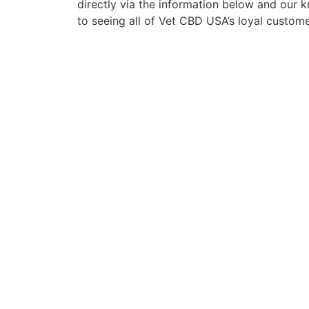
directly via the information below and our
to seeing all of Vet CBD USA’s loyal custom