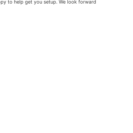
ppy to help get you setup. We look forward