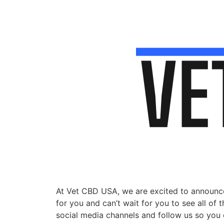
At Vet CBD USA, we are excited to announce
for you and can’t wait for you to see all of
social media channels and follow us so you do