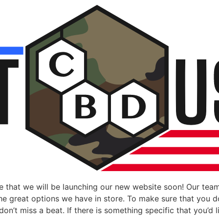
 that we will be launching our new website soon! Our team
 the great options we have in store. To make sure that you 
n’t miss a beat. If there is something specific that you’d li