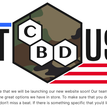
 that we will be launching our new website soon! Our team
 the great options we have in store. To make sure that you 
n’t miss a beat. If there is something specific that you’d li