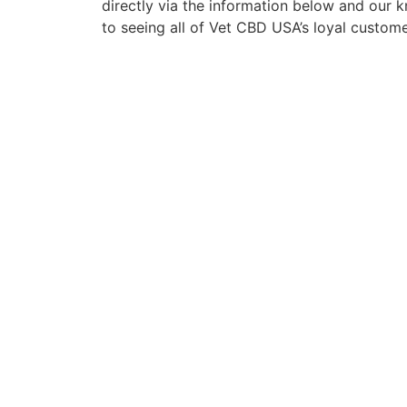
directly via the information below and our
to seeing all of Vet CBD USA’s loyal custom