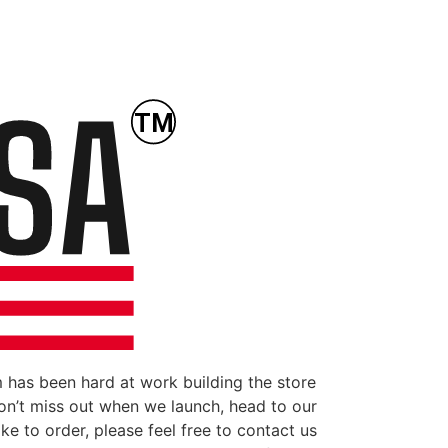
 has been hard at work building the store
don’t miss out when we launch, head to our
ke to order, please feel free to contact us