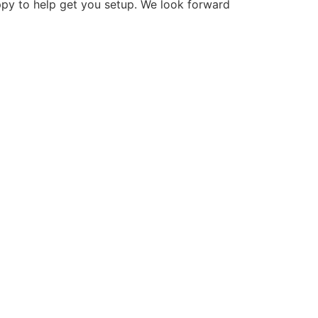
ppy to help get you setup. We look forward