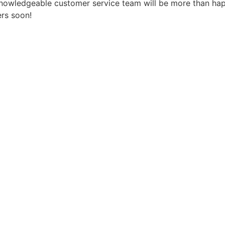
 knowledgeable customer service team will be more than ha
ers soon!