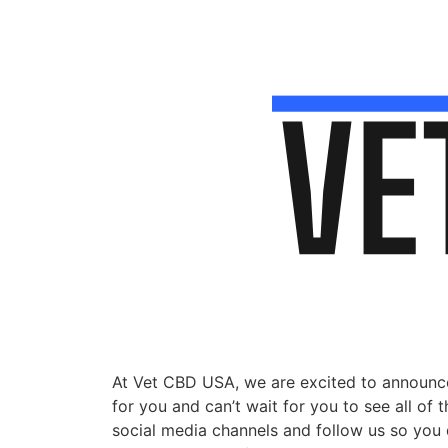
At Vet CBD USA, we are excited to announce
for you and can’t wait for you to see all of
social media channels and follow us so you do