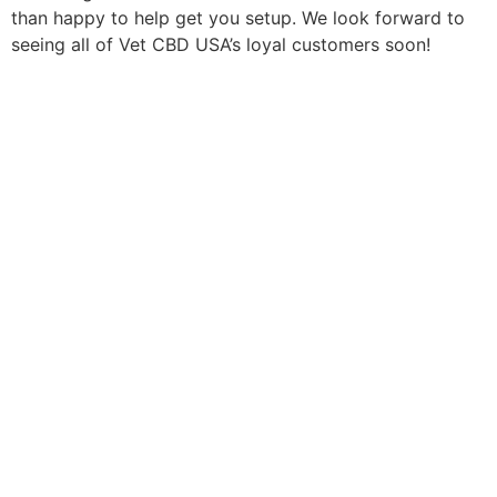
than happy to help get you setup. We look forward to
seeing all of Vet CBD USA’s loyal customers soon!