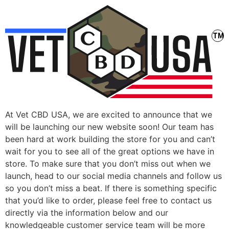
At Vet CBD USA, we are excited to announce that we
will be launching our new website soon! Our team has
been hard at work building the store for you and can’t
wait for you to see all of the great options we have in
store. To make sure that you don’t miss out when we
launch, head to our social media channels and follow us
so you don’t miss a beat. If there is something specific
that you’d like to order, please feel free to contact us
directly via the information below and our
knowledgeable customer service team will be more