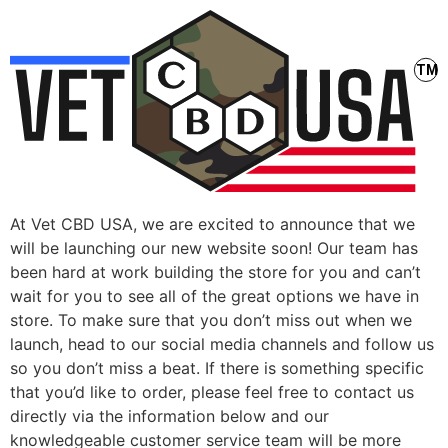
At Vet CBD USA, we are excited to announce that we
will be launching our new website soon! Our team has
been hard at work building the store for you and can’t
wait for you to see all of the great options we have in
store. To make sure that you don’t miss out when we
launch, head to our social media channels and follow us
so you don’t miss a beat. If there is something specific
that you’d like to order, please feel free to contact us
directly via the information below and our
knowledgeable customer service team will be more