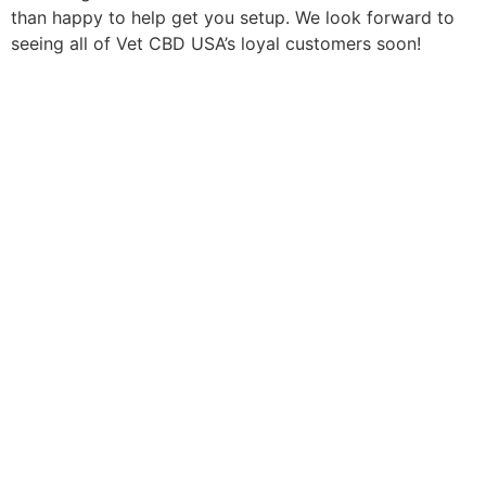
than happy to help get you setup. We look forward to
seeing all of Vet CBD USA’s loyal customers soon!