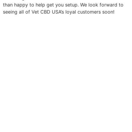
than happy to help get you setup. We look forward to
seeing all of Vet CBD USA’s loyal customers soon!