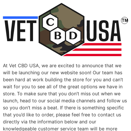
At Vet CBD USA, we are excited to announce that we
will be launching our new website soon! Our team has
been hard at work building the store for you and can’t
wait for you to see all of the great options we have in
store. To make sure that you don’t miss out when we
launch, head to our social media channels and follow us
so you don’t miss a beat. If there is something specific
that you’d like to order, please feel free to contact us
directly via the information below and our
knowledgeable customer service team will be more